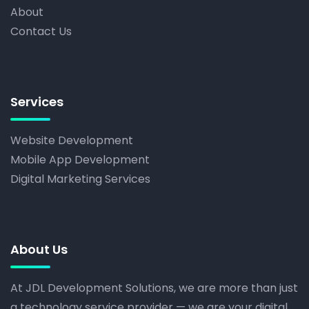
About
Contact Us
Services
Website Development
Mobile App Development
Digital Marketing Services
About Us
At JDL Development Solutions, we are more than just
a technology service provider — we are your digital