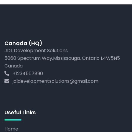
Canada (HQ)
JDL Development Solutions
5060 Spectrum Way,Mississauga, Ontario L4W5N5
Canada
+1234567890
jdldevelopmentsolutions@gmail.com
Useful Links
Home