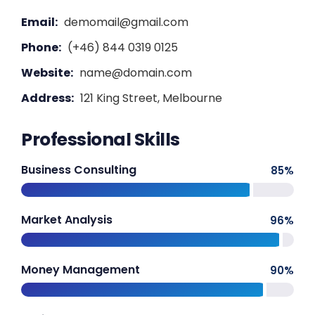
Email:
demomail@gmail.com
Phone:
(+46) 844 0319 0125
Website:
name@domain.com
Address:
121 King Street, Melbourne
Professional Skills
Business Consulting
85
%
Market Analysis
96
%
Money Management
90
%