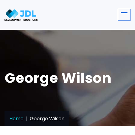
George Wilson
Home
George Wilson