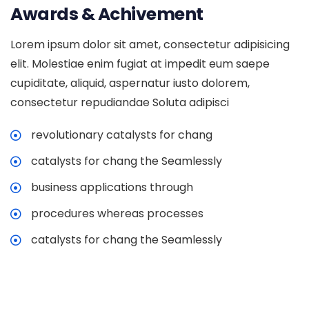
Awards & Achivement
Lorem ipsum dolor sit amet, consectetur adipisicing
elit. Molestiae enim fugiat at impedit eum saepe
cupiditate, aliquid, aspernatur iusto dolorem,
consectetur repudiandae Soluta adipisci
revolutionary catalysts for chang
catalysts for chang the Seamlessly
business applications through
procedures whereas processes
catalysts for chang the Seamlessly