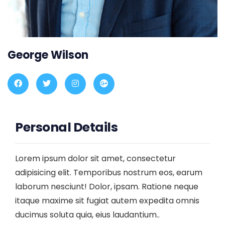
George Wilson
Personal Details
Lorem ipsum dolor sit amet, consectetur
adipisicing elit. Temporibus nostrum eos, earum
laborum nesciunt! Dolor, ipsam. Ratione neque
itaque maxime sit fugiat autem expedita omnis
ducimus soluta quia, eius laudantium..