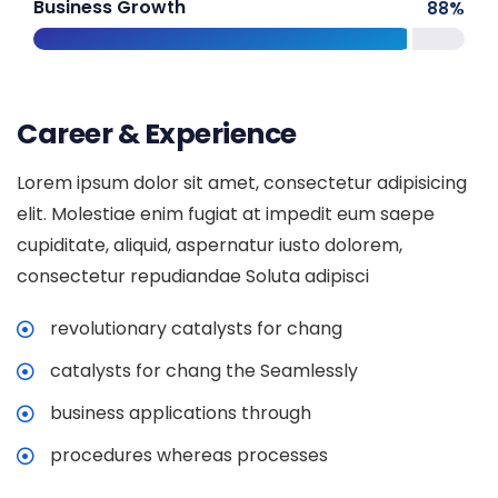
Business Growth
88
%
Career & Experience
Lorem ipsum dolor sit amet, consectetur adipisicing
elit. Molestiae enim fugiat at impedit eum saepe
cupiditate, aliquid, aspernatur iusto dolorem,
consectetur repudiandae Soluta adipisci
revolutionary catalysts for chang
catalysts for chang the Seamlessly
business applications through
procedures whereas processes