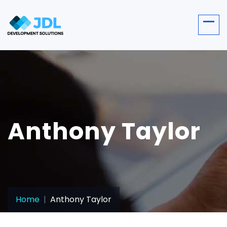
Anthony Taylor
Home
Anthony Taylor