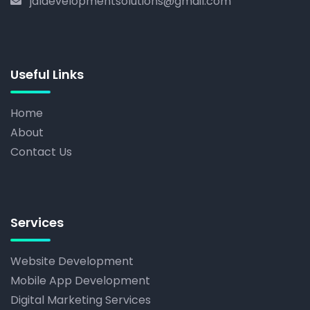
jdldevelopmentsolutions@gmail.com
Useful Links
Home
About
Contact Us
Services
Website Development
Mobile App Development
Digital Marketing Services