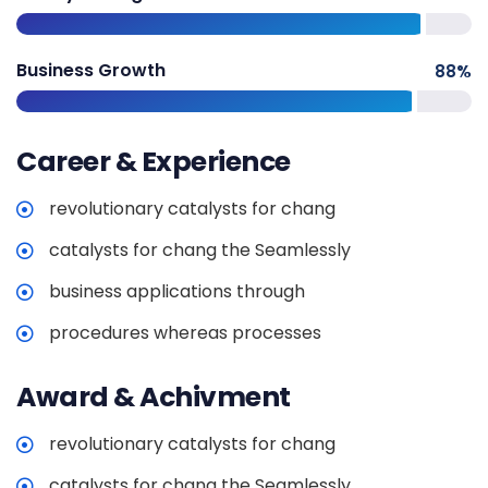
Business Growth
88
%
Career & Experience
revolutionary catalysts for chang
catalysts for chang the Seamlessly
business applications through
procedures whereas processes
Award & Achivment
revolutionary catalysts for chang
catalysts for chang the Seamlessly