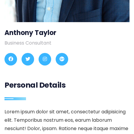
Anthony Taylor
Business Consultant
Personal Details
Lorem ipsum dolor sit amet, consectetur adipisicing
elit. Temporibus nostrum eos, earum laborum
nesciunt! Dolor, ipsam. Ratione neque itaque maxime