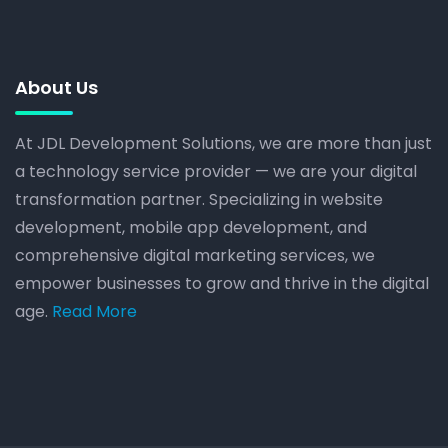
About Us
At JDL Development Solutions, we are more than just
a technology service provider — we are your digital
transformation partner. Specializing in website
development, mobile app development, and
comprehensive digital marketing services, we
empower businesses to grow and thrive in the digital
age.
Read More