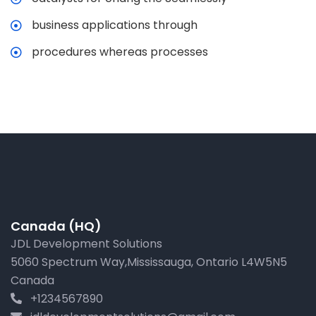
business applications through
procedures whereas processes
Canada (HQ)
JDL Development Solutions
5060 Spectrum Way,Mississauga, Ontario L4W5N5
Canada
+1234567890