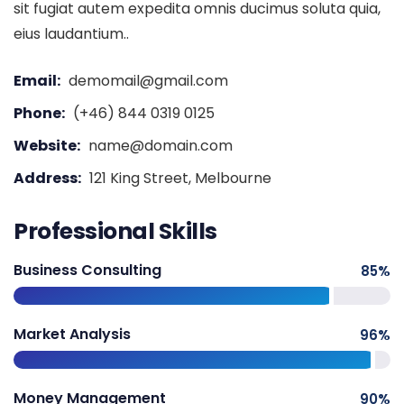
sit fugiat autem expedita omnis ducimus soluta quia,
eius laudantium..
Email:
demomail@gmail.com
Phone:
(+46) 844 0319 0125
Website:
name@domain.com
Address:
121 King Street, Melbourne
Professional Skills
Business Consulting
85
%
Market Analysis
96
%
Money Management
90
%